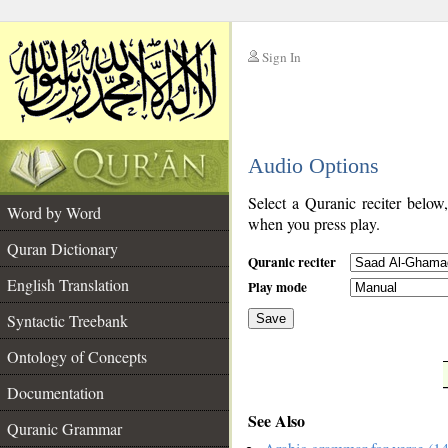
Sign In
__
Audio Options
__
Select a Quranic reciter below
Word by Word
when you press play.
Quran Dictionary
Quranic reciter
English Translation
Play mode
Syntactic Treebank
Save
Ontology of Concepts
__
Documentation
See Also
Quranic Grammar