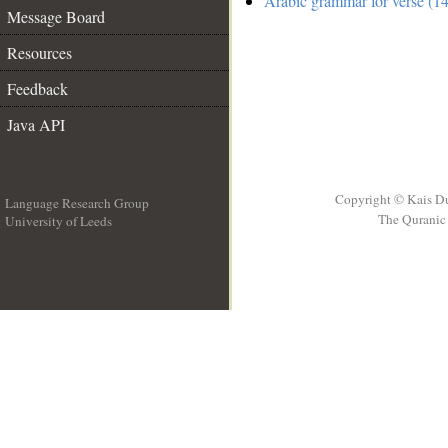
Arabic grammar for verse (14
Message Board
Resources
Feedback
Java API
Copyright © Kais D
Language Research Group
The Quranic 
University of Leeds
__