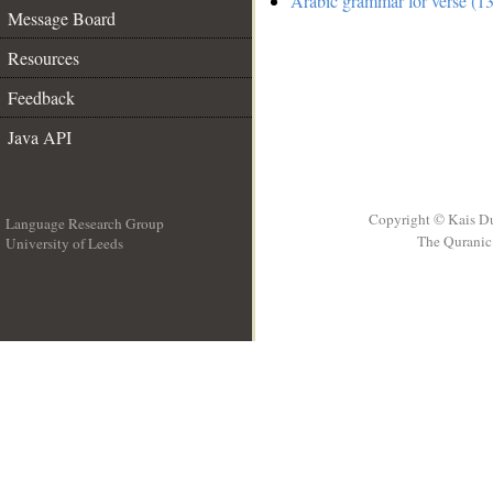
Arabic grammar for verse (13
Message Board
Resources
Feedback
Java API
Copyright © Kais D
Language Research Group
The Quranic 
University of Leeds
__