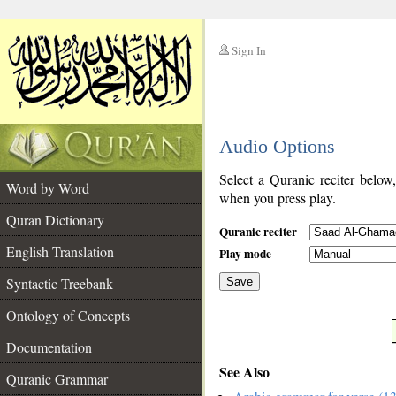
Sign In
__
Audio Options
__
Select a Quranic reciter below
Word by Word
when you press play.
Quran Dictionary
Quranic reciter
English Translation
Play mode
Syntactic Treebank
Save
Ontology of Concepts
__
Documentation
See Also
Quranic Grammar