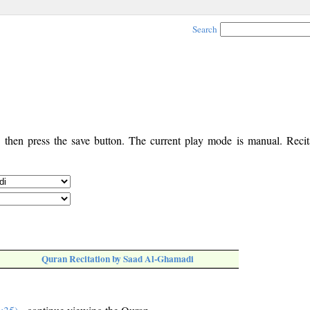
Search
, then press the save button. The current play mode is manual. Recita
Quran Recitation by Saad Al-Ghamadi