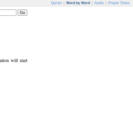
Qur'an
|
Word by Word
|
Audio
|
Prayer Times
tion will start