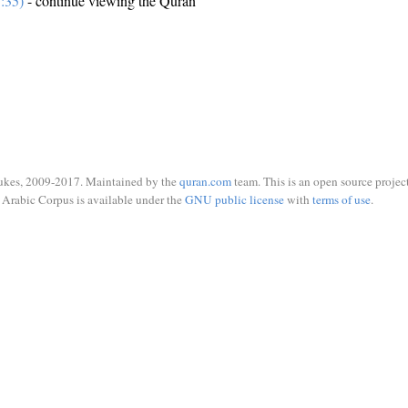
:35)
- continue viewing the Quran
ukes, 2009-2017. Maintained by the
quran.com
team. This is an open source project
Arabic Corpus is available under the
GNU public license
with
terms of use
.