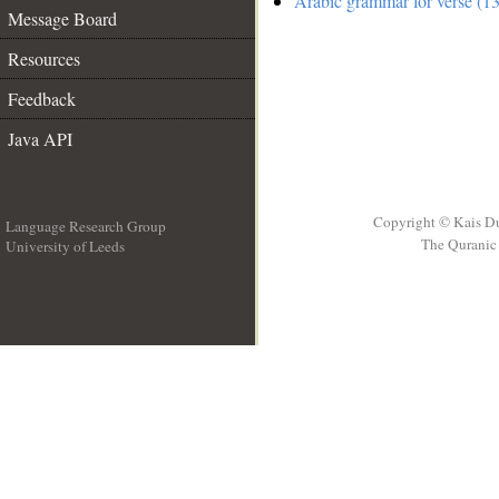
Arabic grammar for verse (13
Message Board
Resources
Feedback
Java API
Copyright © Kais D
Language Research Group
The Quranic 
University of Leeds
__