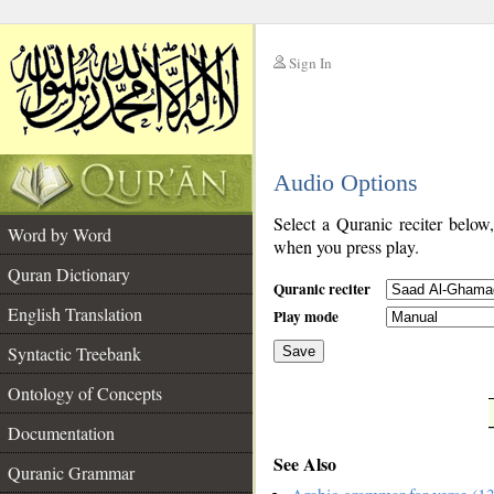
Sign In
__
Audio Options
__
Select a Quranic reciter below
Word by Word
when you press play.
Quran Dictionary
Quranic reciter
English Translation
Play mode
Syntactic Treebank
Save
Ontology of Concepts
__
Documentation
See Also
Quranic Grammar