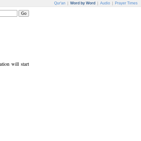
Qur'an
|
Word by Word
|
Audio
|
Prayer Times
tion will start