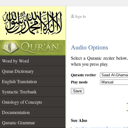
Sign In
__
Audio Options
__
Select a Quranic reciter below
Word by Word
when you press play.
Quran Dictionary
Quranic reciter
English Translation
Play mode
Syntactic Treebank
Save
Ontology of Concepts
__
Documentation
See Also
Quranic Grammar