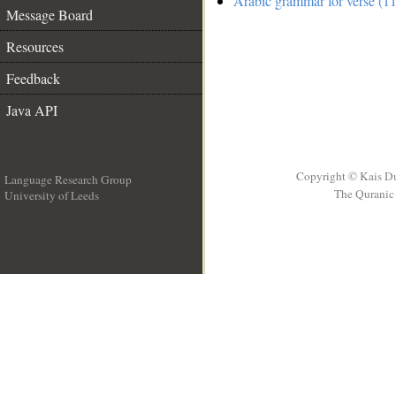
Arabic grammar for verse (11
Message Board
Resources
Feedback
Java API
Copyright © Kais D
Language Research Group
The Quranic 
University of Leeds
__