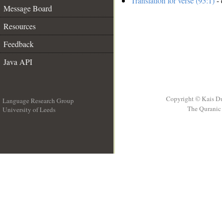
Translation for verse (95:1)
- 
Message Board
Resources
Feedback
Java API
Copyright © Kais D
Language Research Group
The Quranic 
University of Leeds
__