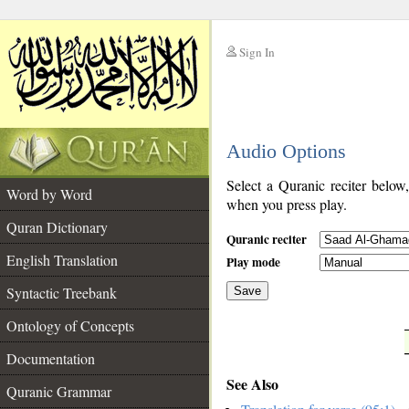
Sign In
__
Audio Options
__
Select a Quranic reciter below
Word by Word
when you press play.
Quran Dictionary
Quranic reciter
English Translation
Play mode
Syntactic Treebank
Save
Ontology of Concepts
__
Documentation
See Also
Quranic Grammar