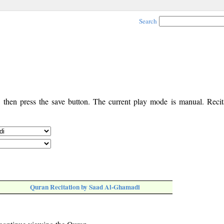
Search
, then press the save button. The current play mode is manual. Recita
Quran Recitation by Saad Al-Ghamadi