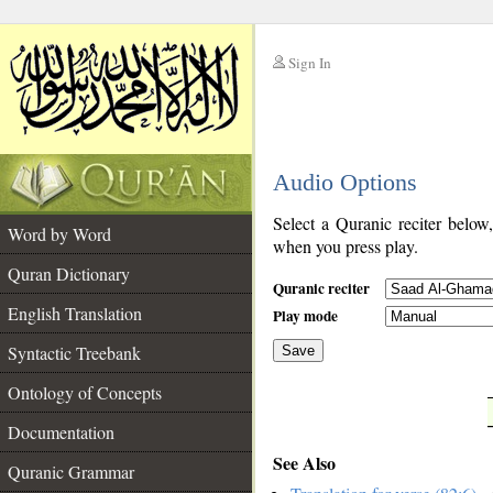
Sign In
__
Audio Options
__
Select a Quranic reciter below
Word by Word
when you press play.
Quran Dictionary
Quranic reciter
English Translation
Play mode
Syntactic Treebank
Save
Ontology of Concepts
__
Documentation
See Also
Quranic Grammar