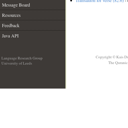
Translation for verse (82:6)
- 
Message Board
Resources
Feedback
Java API
Copyright © Kais D
Language Research Group
The Quranic 
University of Leeds
__