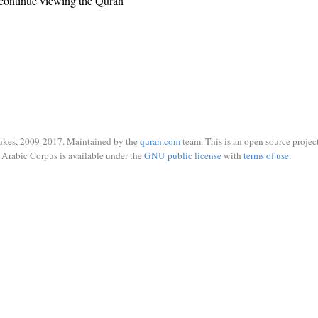
continue viewing the Quran
ukes, 2009-2017. Maintained by the
quran.com
team. This is an open source project
Arabic Corpus is available under the
GNU public license
with
terms of use
.