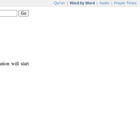
Qur'an
|
Word by Word
|
Audio
|
Prayer Times
tion will start