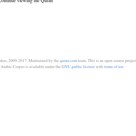
continue viewing the Quran
ukes, 2009-2017. Maintained by the
quran.com
team. This is an open source project
Arabic Corpus is available under the
GNU public license
with
terms of use
.