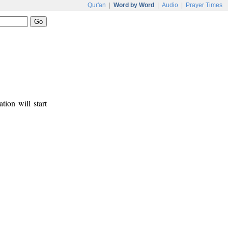
Qur'an
|
Word by Word
|
Audio
|
Prayer Times
tion will start