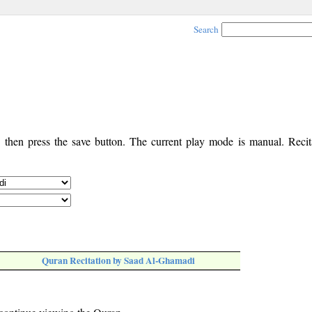
Search
, then press the save button. The current play mode is manual. Recita
Quran Recitation by Saad Al-Ghamadi