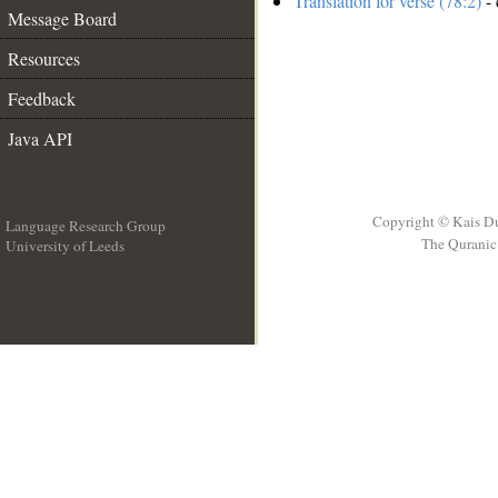
Translation for verse (78:2)
- 
Message Board
Resources
Feedback
Java API
Copyright © Kais D
Language Research Group
The Quranic 
University of Leeds
__