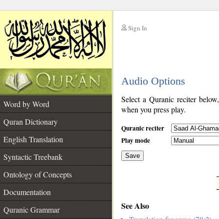
Sign In
__
Audio Options
__
Select a Quranic reciter below
Word by Word
when you press play.
Quran Dictionary
Quranic reciter
English Translation
Play mode
Syntactic Treebank
Save
Ontology of Concepts
__
Documentation
See Also
Quranic Grammar