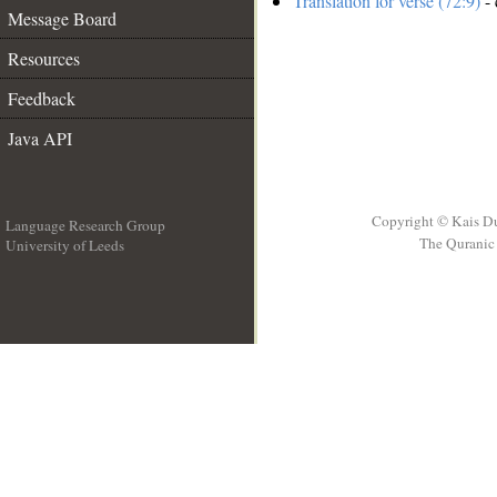
Translation for verse (72:9)
- 
Message Board
Resources
Feedback
Java API
Copyright © Kais D
Language Research Group
The Quranic 
University of Leeds
__