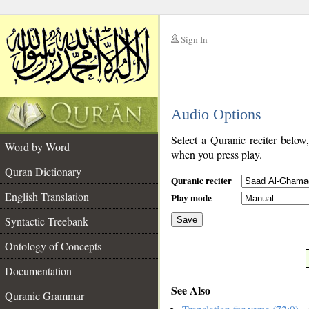
Sign In
__
Audio Options
__
Select a Quranic reciter below
Word by Word
when you press play.
Quran Dictionary
Quranic reciter
English Translation
Play mode
Syntactic Treebank
Save
Ontology of Concepts
__
Documentation
See Also
Quranic Grammar