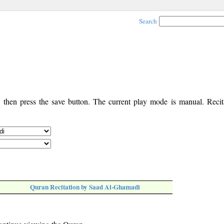
Search
, then press the save button. The current play mode is manual. Recita
Quran Recitation by Saad Al-Ghamadi