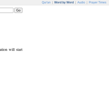
Qur'an
|
Word by Word
|
Audio
|
Prayer Times
tion will start