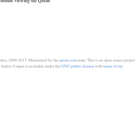
ontinue viewing the Quran
ukes, 2009-2017. Maintained by the
quran.com
team. This is an open source project
Arabic Corpus is available under the
GNU public license
with
terms of use
.