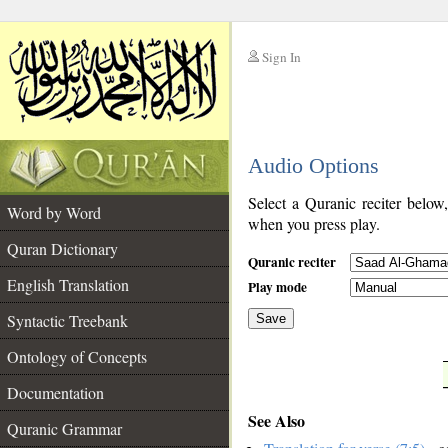
Sign In
__
Audio Options
__
Select a Quranic reciter below
Word by Word
when you press play.
Quran Dictionary
Quranic reciter
English Translation
Play mode
Syntactic Treebank
Save
Ontology of Concepts
__
Documentation
See Also
Quranic Grammar