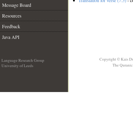
Translation for verse (7:5)
- c
Message Board
Resources
Feedback
Java API
Copyright © Kais D
Language Research Group
The Quranic 
University of Leeds
__