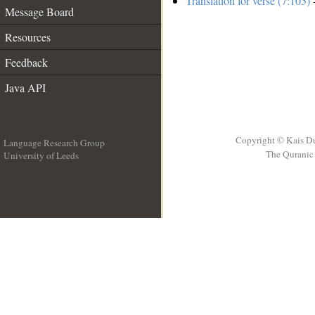
Translation for verse (7:105)
-
Message Board
Resources
Feedback
Java API
Copyright © Kais D
Language Research Group
The Quranic 
University of Leeds
__