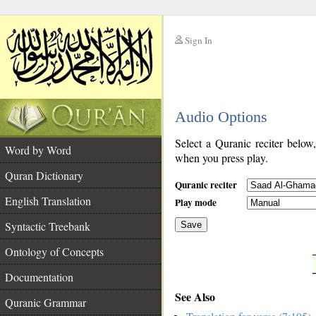
Sign In
__
Audio Options
__
Select a Quranic reciter below
Word by Word
when you press play.
Quran Dictionary
Quranic reciter
English Translation
Play mode
Syntactic Treebank
Save
Ontology of Concepts
__
Documentation
See Also
Quranic Grammar