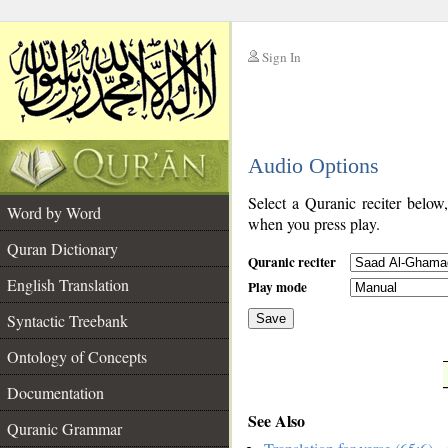
Sign In
__
Audio Options
__
Select a Quranic reciter below
Word by Word
when you press play.
Quran Dictionary
Quranic reciter
English Translation
Play mode
Syntactic Treebank
Save
Ontology of Concepts
__
Documentation
See Also
Quranic Grammar