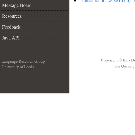
Translation for verse (65:6)
- 
Message Board
Resources
Feedback
Java API
Copyright © Kais D
Language Research Group
The Quranic 
University of Leeds
__