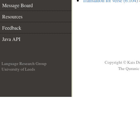
Translation for verse (6:104)
-
Message Board
Resources
Feedback
Java API
Copyright © Kais D
Language Research Group
The Quranic 
University of Leeds
__