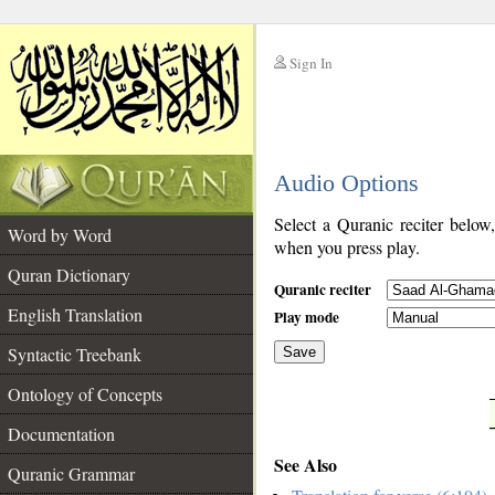
Sign In
__
Audio Options
__
Select a Quranic reciter below
Word by Word
when you press play.
Quran Dictionary
Quranic reciter
English Translation
Play mode
Syntactic Treebank
Save
Ontology of Concepts
__
Documentation
See Also
Quranic Grammar