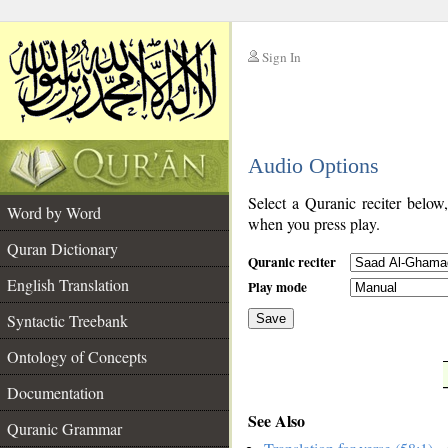
Sign In
__
Audio Options
__
Select a Quranic reciter below
Word by Word
when you press play.
Quran Dictionary
Quranic reciter
English Translation
Play mode
Syntactic Treebank
Save
Ontology of Concepts
__
Documentation
See Also
Quranic Grammar