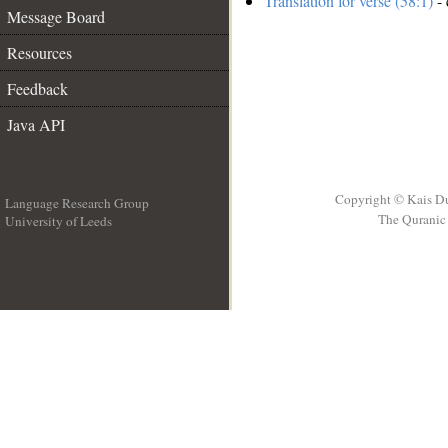
Translation for verse (58:1)
- 
Message Board
Resources
Feedback
Java API
Copyright © Kais D
Language Research Group
The Quranic 
University of Leeds
__