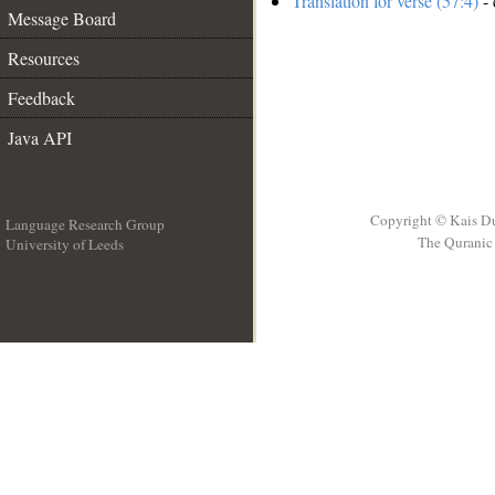
Translation for verse (57:4)
- 
Message Board
Resources
Feedback
Java API
Copyright © Kais D
Language Research Group
The Quranic 
University of Leeds
__