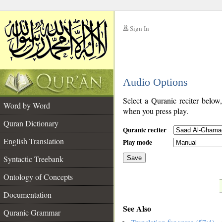
Sign In
__
Audio Options
__
Select a Quranic reciter below
Word by Word
when you press play.
Quran Dictionary
Quranic reciter
English Translation
Play mode
Syntactic Treebank
Save
Ontology of Concepts
__
Documentation
See Also
Quranic Grammar