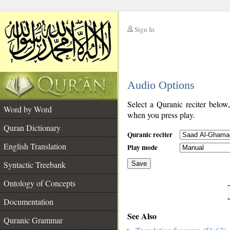
Sign In
__
Audio Options
__
Select a Quranic reciter below
Word by Word
when you press play.
Quran Dictionary
Quranic reciter
English Translation
Play mode
Syntactic Treebank
Save
Ontology of Concepts
__
Documentation
See Also
Quranic Grammar