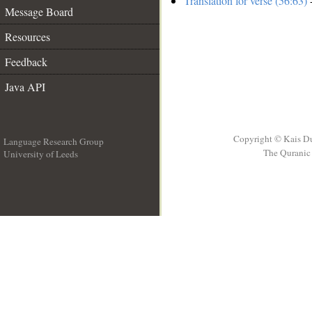
Translation for verse (56:63)
-
Message Board
Resources
Feedback
Java API
Copyright © Kais D
Language Research Group
The Quranic 
University of Leeds
__