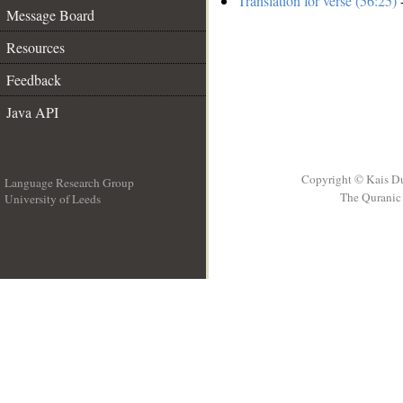
Translation for verse (56:25)
-
Message Board
Resources
Feedback
Java API
Copyright © Kais D
Language Research Group
The Quranic 
University of Leeds
__