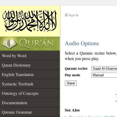
Sign In
__
Audio Options
__
Select a Quranic reciter below
Word by Word
when you press play.
Quran Dictionary
Quranic reciter
English Translation
Play mode
Syntactic Treebank
Save
Ontology of Concepts
__
Documentation
See Also
Quranic Grammar