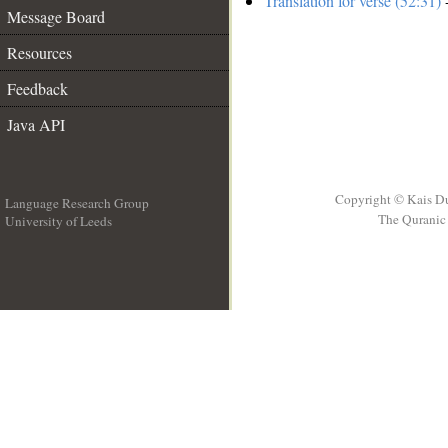
Translation for verse (52:31)
-
Message Board
Resources
Feedback
Java API
Copyright © Kais D
Language Research Group
The Quranic 
University of Leeds
__