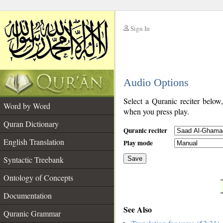
Sign In
__
Audio Options
__
Select a Quranic reciter below
Word by Word
when you press play.
Quran Dictionary
Quranic reciter
English Translation
Play mode
Syntactic Treebank
Save
Ontology of Concepts
__
Documentation
See Also
Quranic Grammar