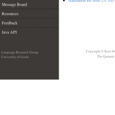
Translation for verse (51:10)
-
Message Board
Resources
Feedback
Java API
Copyright © Kais D
Language Research Group
The Quranic 
University of Leeds
__