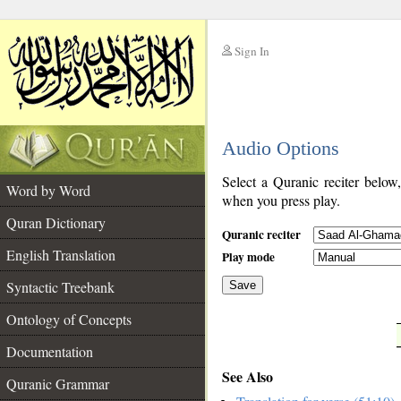
Sign In
__
Audio Options
__
Select a Quranic reciter below
Word by Word
when you press play.
Quran Dictionary
Quranic reciter
English Translation
Play mode
Syntactic Treebank
Save
Ontology of Concepts
__
Documentation
See Also
Quranic Grammar