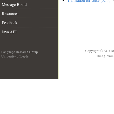
Translation for verse (5:77)
- 
Message Board
Resources
Feedback
Java API
Copyright © Kais D
Language Research Group
The Quranic 
University of Leeds
__