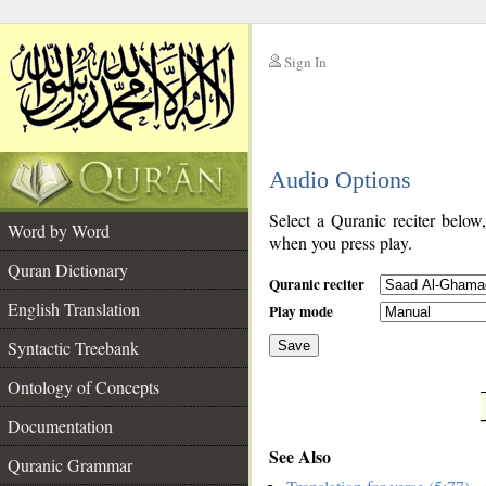
Sign In
__
Audio Options
__
Select a Quranic reciter below
Word by Word
when you press play.
Quran Dictionary
Quranic reciter
English Translation
Play mode
Syntactic Treebank
Save
Ontology of Concepts
__
Documentation
See Also
Quranic Grammar