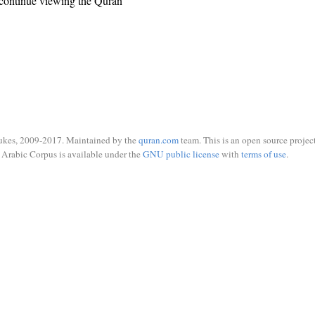
continue viewing the Quran
ukes, 2009-2017. Maintained by the
quran.com
team. This is an open source project
Arabic Corpus is available under the
GNU public license
with
terms of use
.