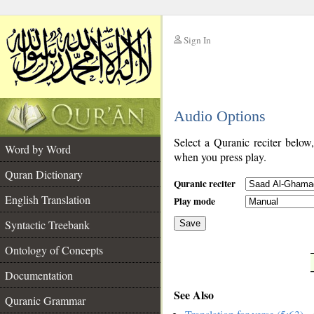
Sign In
__
Audio Options
__
Select a Quranic reciter below
Word by Word
when you press play.
Quran Dictionary
Quranic reciter
English Translation
Play mode
Syntactic Treebank
Save
Ontology of Concepts
__
Documentation
See Also
Quranic Grammar