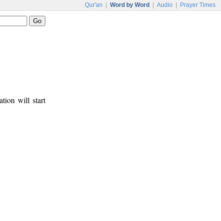
Qur'an
|
Word by Word
|
Audio
|
Prayer Times
tion will start