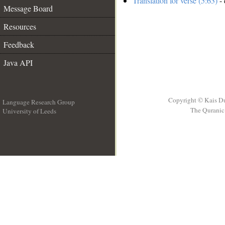
Translation for verse (5:63)
- 
Message Board
Resources
Feedback
Java API
Copyright © Kais D
Language Research Group
The Quranic 
University of Leeds
__