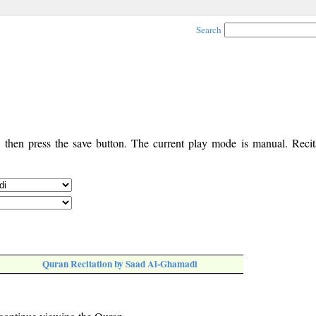
Search
, then press the save button. The current play mode is manual. Recita
Quran Recitation by Saad Al-Ghamadi