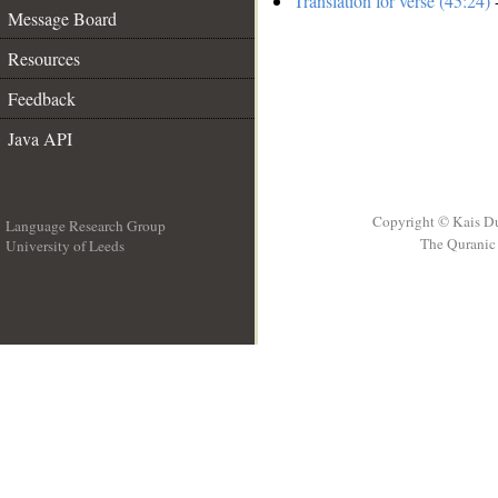
Translation for verse (45:24)
-
Message Board
Resources
Feedback
Java API
Copyright © Kais D
Language Research Group
The Quranic 
University of Leeds
__