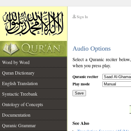
Sign In
__
Audio Options
__
Select a Quranic reciter below
Word by Word
when you press play.
Quran Dictionary
Quranic reciter
English Translation
Play mode
Syntactic Treebank
Save
Ontology of Concepts
__
Documentation
See Also
Quranic Grammar