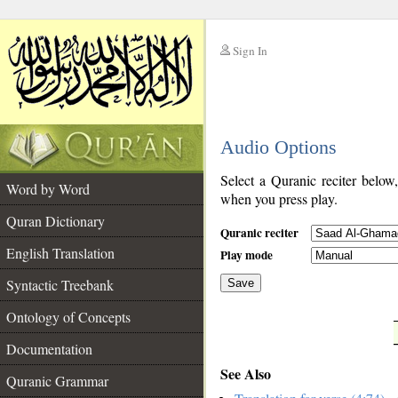
Sign In
__
Audio Options
__
Select a Quranic reciter below
Word by Word
when you press play.
Quran Dictionary
Quranic reciter
English Translation
Play mode
Syntactic Treebank
Save
Ontology of Concepts
__
Documentation
See Also
Quranic Grammar