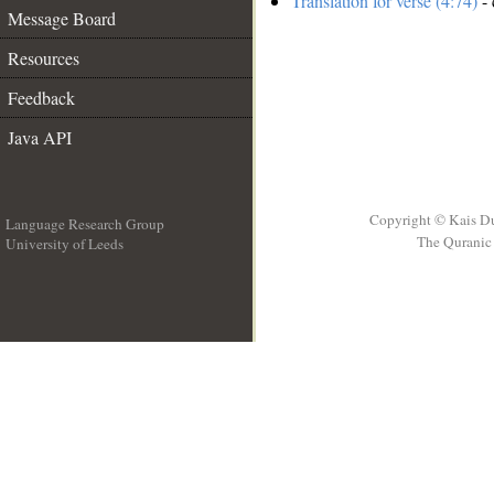
Translation for verse (4:74)
- 
Message Board
Resources
Feedback
Java API
Copyright © Kais D
Language Research Group
The Quranic 
University of Leeds
__