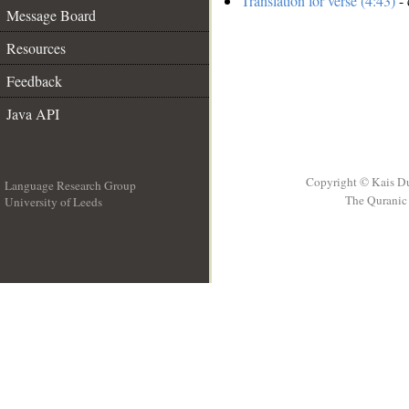
Translation for verse (4:43)
- 
Message Board
Resources
Feedback
Java API
Copyright © Kais D
Language Research Group
The Quranic 
University of Leeds
__