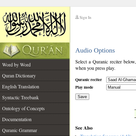
Sign In
__
Audio Options
__
Select a Quranic reciter below
Word by Word
when you press play.
Quran Dictionary
Quranic reciter
English Translation
Play mode
Syntactic Treebank
Save
Ontology of Concepts
__
Documentation
See Also
Quranic Grammar