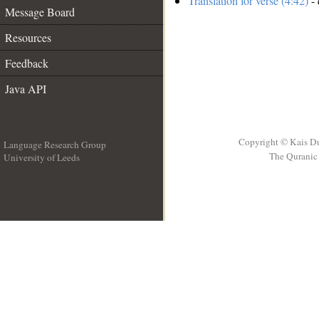
Translation for verse (4:42)
- 
Message Board
Resources
Feedback
Java API
Copyright © Kais D
Language Research Group
The Quranic 
University of Leeds
__