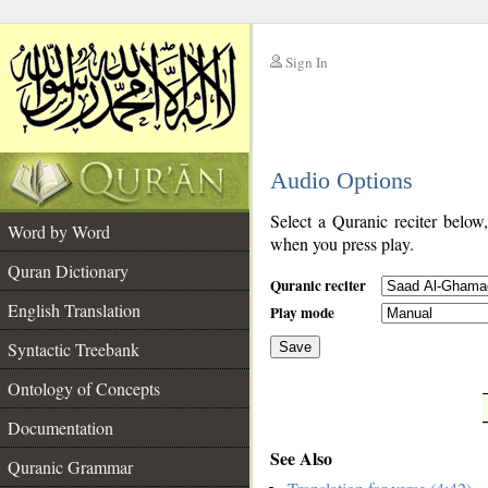
Sign In
__
Audio Options
__
Select a Quranic reciter below
Word by Word
when you press play.
Quran Dictionary
Quranic reciter
English Translation
Play mode
Syntactic Treebank
Save
Ontology of Concepts
__
Documentation
See Also
Quranic Grammar