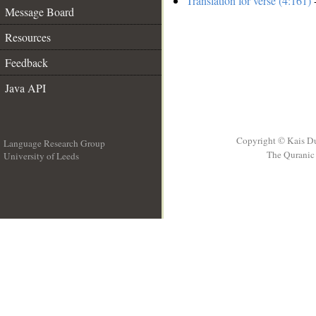
Translation for verse (4:161)
-
Message Board
Resources
Feedback
Java API
Copyright © Kais D
Language Research Group
The Quranic 
University of Leeds
__