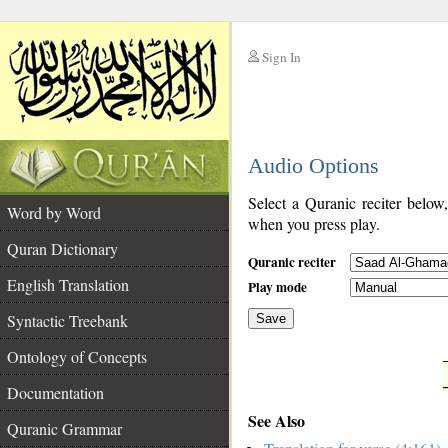
Sign In
__
Audio Options
__
Select a Quranic reciter below
Word by Word
when you press play.
Quran Dictionary
Quranic reciter
English Translation
Play mode
Syntactic Treebank
Save
Ontology of Concepts
__
Documentation
See Also
Quranic Grammar