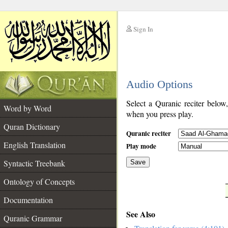
Sign In
__
Audio Options
__
Select a Quranic reciter below
Word by Word
when you press play.
Quran Dictionary
Quranic reciter
English Translation
Play mode
Syntactic Treebank
Save
Ontology of Concepts
__
Documentation
See Also
Quranic Grammar