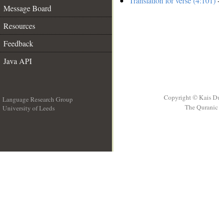
Translation for verse (4:101)
-
Message Board
Resources
Feedback
Java API
Copyright © Kais D
Language Research Group
The Quranic 
University of Leeds
__