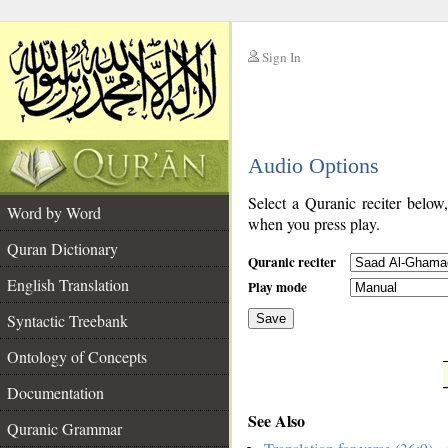
Sign In
__
Audio Options
__
Select a Quranic reciter below
Word by Word
when you press play.
Quran Dictionary
Quranic reciter
English Translation
Play mode
Syntactic Treebank
Save
Ontology of Concepts
__
Documentation
See Also
Quranic Grammar