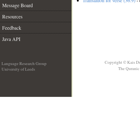
Translation for verse (36:9)
- 
Message Board
Resources
Feedback
Java API
Copyright © Kais D
Language Research Group
The Quranic 
University of Leeds
__