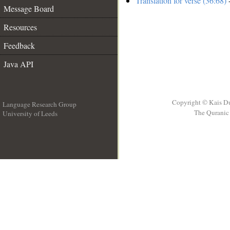
Translation for verse (36:68)
-
Message Board
Resources
Feedback
Java API
Copyright © Kais D
Language Research Group
The Quranic 
University of Leeds
__