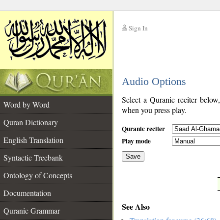
Sign In
__
Audio Options
__
Select a Quranic reciter below
Word by Word
when you press play.
Quran Dictionary
Quranic reciter
English Translation
Play mode
Syntactic Treebank
Save
Ontology of Concepts
__
Documentation
See Also
Quranic Grammar