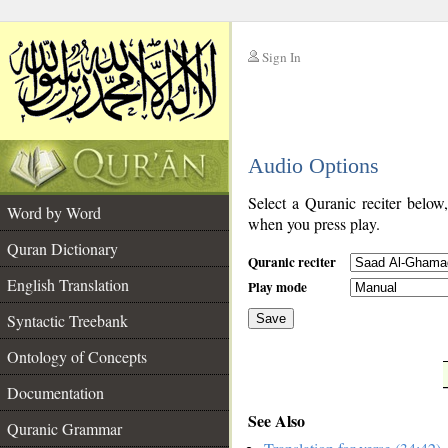
Sign In
__
Audio Options
__
Select a Quranic reciter below
Word by Word
when you press play.
Quran Dictionary
Quranic reciter
English Translation
Play mode
Syntactic Treebank
Save
Ontology of Concepts
__
Documentation
See Also
Quranic Grammar