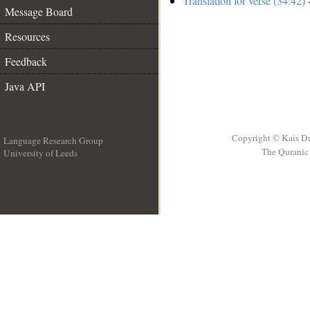
Translation for verse (34:42)
-
Message Board
Resources
Feedback
Java API
Copyright © Kais D
Language Research Group
The Quranic 
University of Leeds
__