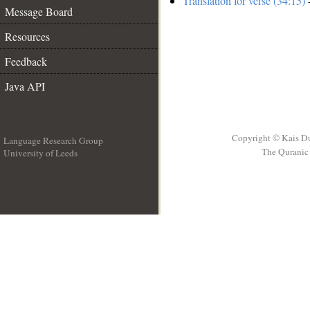
Translation for verse (34:15)
-
Message Board
Resources
Feedback
Java API
Copyright © Kais D
Language Research Group
The Quranic 
University of Leeds
__