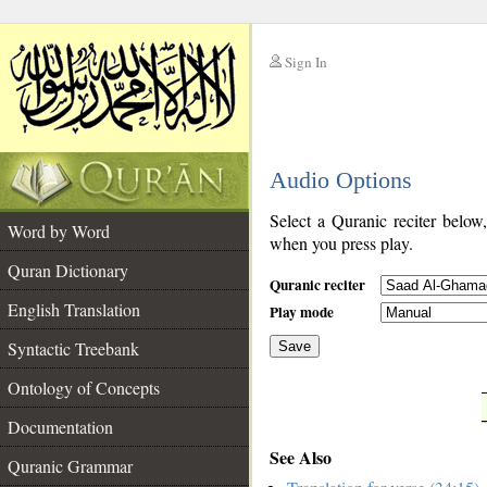
Sign In
__
Audio Options
__
Select a Quranic reciter below
Word by Word
when you press play.
Quran Dictionary
Quranic reciter
English Translation
Play mode
Syntactic Treebank
Save
Ontology of Concepts
__
Documentation
See Also
Quranic Grammar