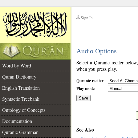
Sign In
__
Audio Options
__
Select a Quranic reciter below
Word by Word
when you press play.
Quran Dictionary
Quranic reciter
English Translation
Play mode
Syntactic Treebank
Save
Ontology of Concepts
__
Documentation
See Also
Quranic Grammar