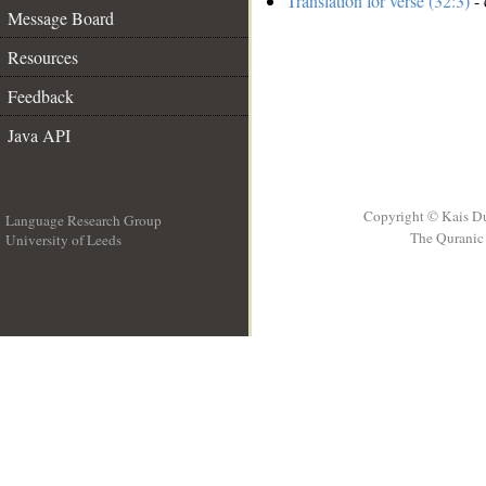
Translation for verse (32:3)
- 
Message Board
Resources
Feedback
Java API
Copyright © Kais D
Language Research Group
The Quranic 
University of Leeds
__