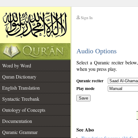
Sign In
__
Audio Options
__
Select a Quranic reciter below
Word by Word
when you press play.
Quran Dictionary
Quranic reciter
English Translation
Play mode
Syntactic Treebank
Save
Ontology of Concepts
__
Documentation
See Also
Quranic Grammar