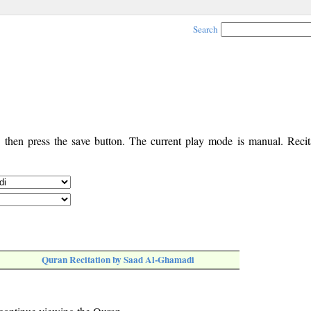
Search
, then press the save button. The current play mode is manual. Recita
Quran Recitation by Saad Al-Ghamadi