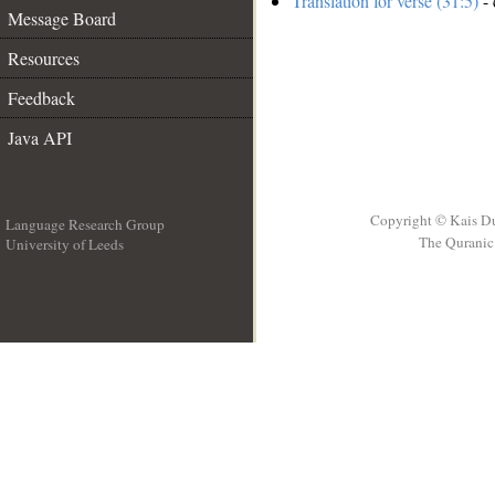
Translation for verse (31:5)
- 
Message Board
Resources
Feedback
Java API
Copyright © Kais D
Language Research Group
The Quranic 
University of Leeds
__