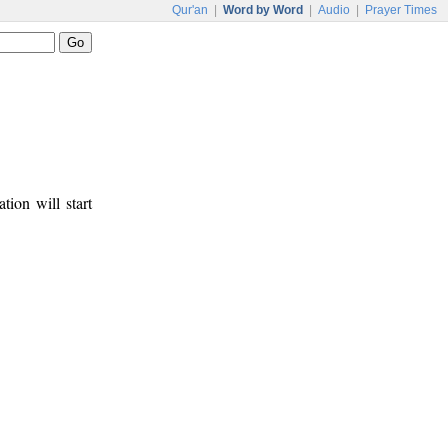
Qur'an
|
Word by Word
|
Audio
|
Prayer Times
tion will start