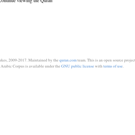
continue viewing the Quran
ukes, 2009-2017. Maintained by the
quran.com
team. This is an open source project
Arabic Corpus is available under the
GNU public license
with
terms of use
.