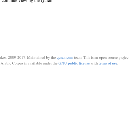
 continue viewing the Quran
ukes, 2009-2017. Maintained by the
quran.com
team. This is an open source project
Arabic Corpus is available under the
GNU public license
with
terms of use
.