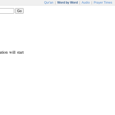
Qur'an
|
Word by Word
|
Audio
|
Prayer Times
tion will start