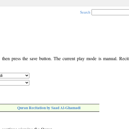
Search
, then press the save button. The current play mode is manual. Recita
Quran Recitation by Saad Al-Ghamadi