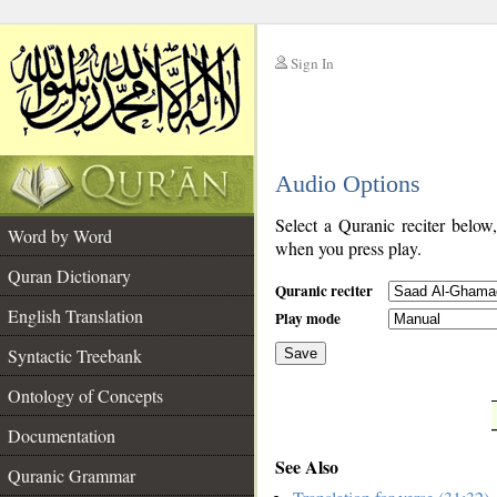
Sign In
__
Audio Options
__
Select a Quranic reciter below
Word by Word
when you press play.
Quran Dictionary
Quranic reciter
English Translation
Play mode
Syntactic Treebank
Save
Ontology of Concepts
__
Documentation
See Also
Quranic Grammar