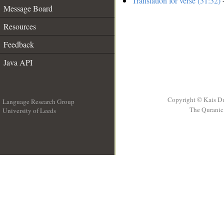
Translation for verse (31:32)
-
Message Board
Resources
Feedback
Java API
Copyright © Kais D
Language Research Group
The Quranic 
University of Leeds
__