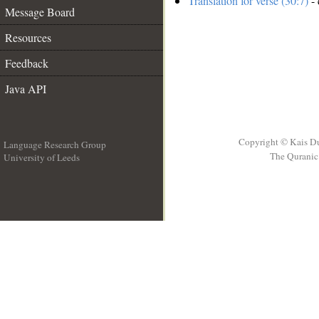
Translation for verse (30:7)
- 
Message Board
Resources
Feedback
Java API
Copyright © Kais D
Language Research Group
The Quranic 
University of Leeds
__