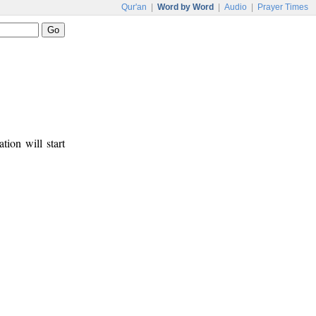
Qur'an
|
Word by Word
|
Audio
|
Prayer Times
tion will start