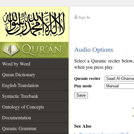
Sign In
__
Audio Options
__
Select a Quranic reciter below
Word by Word
when you press play.
Quran Dictionary
Quranic reciter
English Translation
Play mode
Syntactic Treebank
Save
Ontology of Concepts
__
Documentation
See Also
Quranic Grammar