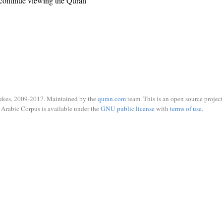
continue viewing the Quran
ukes, 2009-2017. Maintained by the
quran.com
team. This is an open source project
Arabic Corpus is available under the
GNU public license
with
terms of use
.