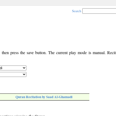
Search
, then press the save button. The current play mode is manual. Recita
Quran Recitation by Saad Al-Ghamadi