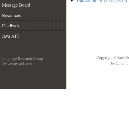
Translation for verse (29:25)
-
Message Board
Resources
Feedback
Java API
Copyright © Kais D
Language Research Group
The Quranic 
University of Leeds
__