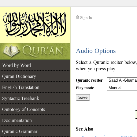
Sign In
__
Audio Options
__
Select a Quranic reciter below
Word by Word
when you press play.
Quran Dictionary
Quranic reciter
English Translation
Play mode
Syntactic Treebank
Save
Ontology of Concepts
__
Documentation
See Also
Quranic Grammar