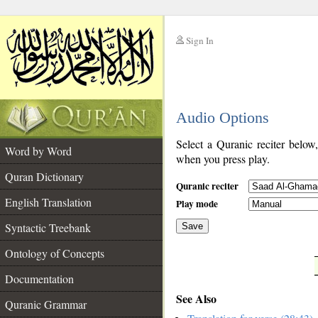
Sign In
__
Audio Options
__
Select a Quranic reciter below
Word by Word
when you press play.
Quran Dictionary
Quranic reciter
English Translation
Play mode
Syntactic Treebank
Save
Ontology of Concepts
__
Documentation
See Also
Quranic Grammar