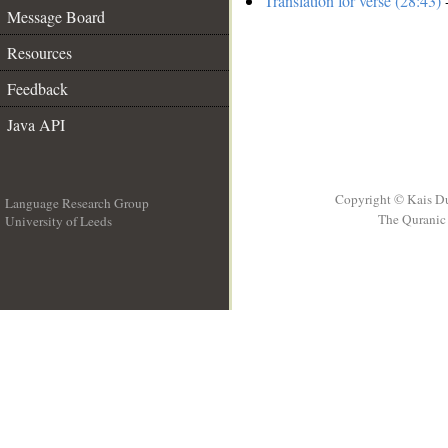
Translation for verse (28:43)
-
Message Board
Resources
Feedback
Java API
Copyright © Kais D
Language Research Group
The Quranic 
University of Leeds
__