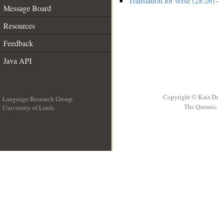
Translation for verse (28:26)
-
Message Board
Resources
Feedback
Java API
Copyright © Kais D
Language Research Group
The Quranic 
University of Leeds
__