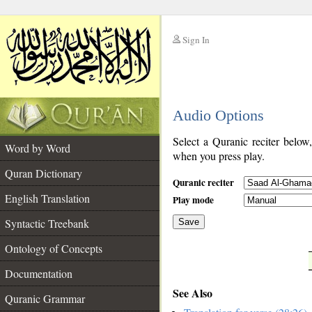
Sign In
__
Audio Options
__
Select a Quranic reciter below
Word by Word
when you press play.
Quran Dictionary
Quranic reciter
English Translation
Play mode
Syntactic Treebank
Save
Ontology of Concepts
__
Documentation
See Also
Quranic Grammar