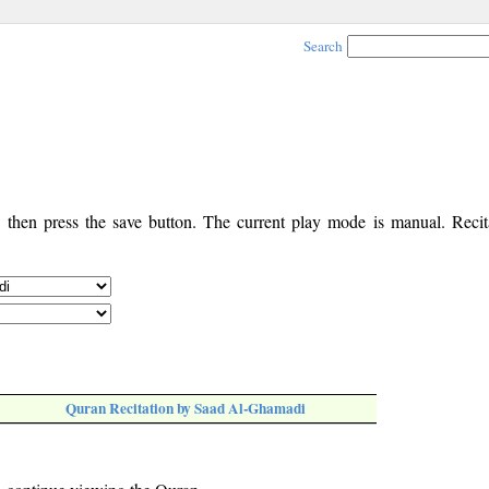
Search
, then press the save button. The current play mode is manual. Recita
Quran Recitation by Saad Al-Ghamadi