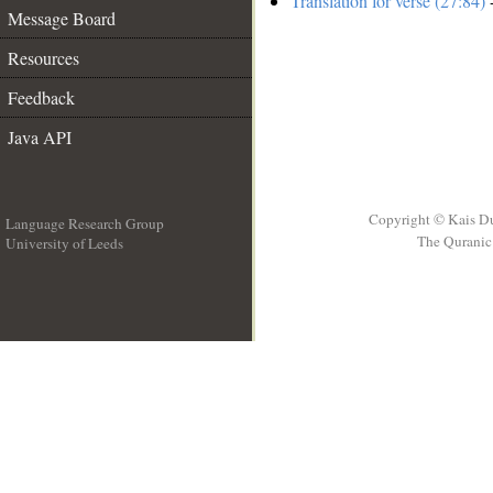
Translation for verse (27:84)
-
Message Board
Resources
Feedback
Java API
Copyright © Kais D
Language Research Group
The Quranic 
University of Leeds
__