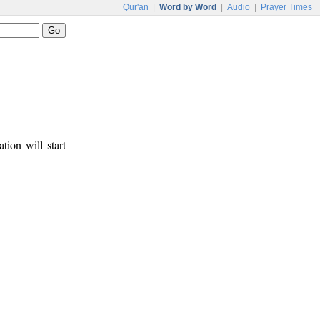
Qur'an
|
Word by Word
|
Audio
|
Prayer Times
tion will start