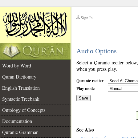
Sign In
__
Audio Options
__
Select a Quranic reciter below
Word by Word
when you press play.
Quran Dictionary
Quranic reciter
English Translation
Play mode
Syntactic Treebank
Save
Ontology of Concepts
__
Documentation
See Also
Quranic Grammar