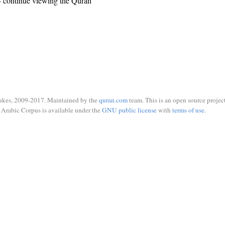
 continue viewing the Quran
ukes, 2009-2017. Maintained by the
quran.com
team. This is an open source project
Arabic Corpus is available under the
GNU public license
with
terms of use
.