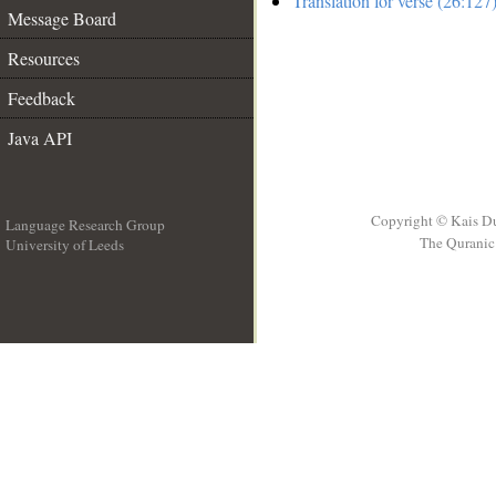
Translation for verse (26:127
Message Board
Resources
Feedback
Java API
Copyright © Kais D
Language Research Group
The Quranic 
University of Leeds
__