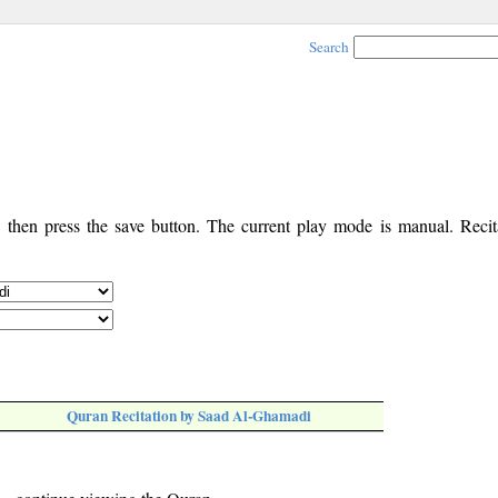
Search
, then press the save button. The current play mode is manual. Recita
Quran Recitation by Saad Al-Ghamadi