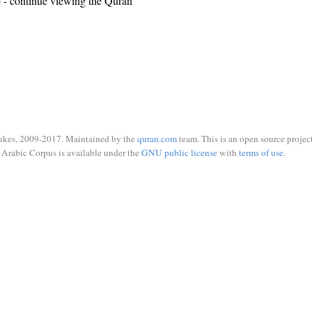
)
- continue viewing the Quran
ukes, 2009-2017. Maintained by the
quran.com
team. This is an open source project
Arabic Corpus is available under the
GNU public license
with
terms of use
.