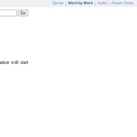
Qur'an
|
Word by Word
|
Audio
|
Prayer Times
tion will start