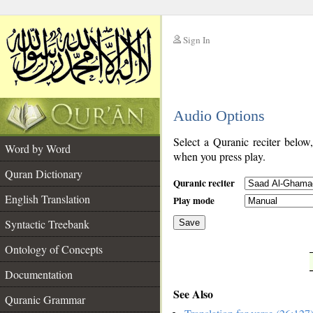
Sign In
__
Audio Options
__
Select a Quranic reciter below
Word by Word
when you press play.
Quran Dictionary
Quranic reciter
English Translation
Play mode
Syntactic Treebank
Save
Ontology of Concepts
__
Documentation
See Also
Quranic Grammar