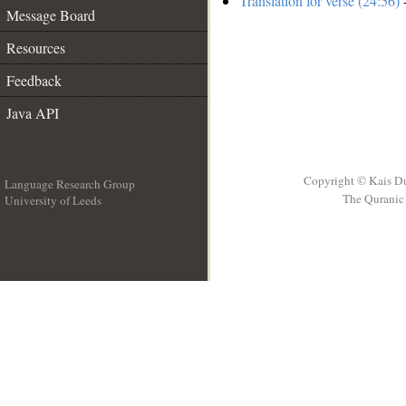
Translation for verse (24:56)
-
Message Board
Resources
Feedback
Java API
Copyright © Kais D
Language Research Group
The Quranic 
University of Leeds
__