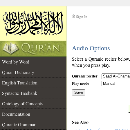
Sign In
__
Audio Options
__
Select a Quranic reciter below
Word by Word
when you press play.
Quran Dictionary
Quranic reciter
English Translation
Play mode
Syntactic Treebank
Save
Ontology of Concepts
__
Documentation
See Also
Quranic Grammar