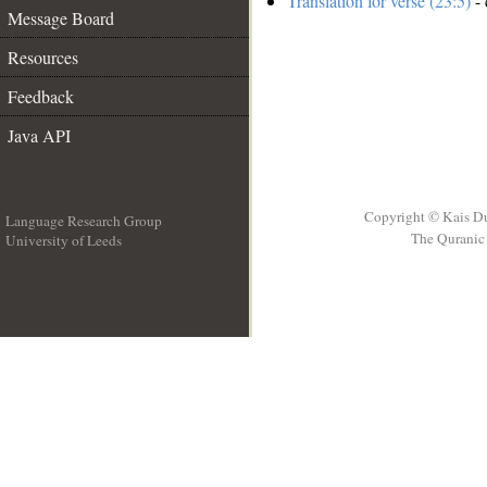
Translation for verse (23:5)
- 
Message Board
Resources
Feedback
Java API
Copyright © Kais D
Language Research Group
The Quranic 
University of Leeds
__