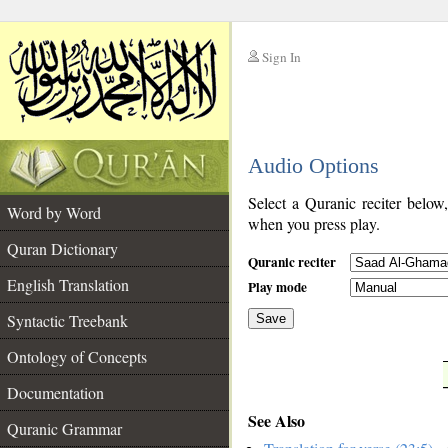
Sign In
__
Audio Options
__
Select a Quranic reciter below
Word by Word
when you press play.
Quran Dictionary
Quranic reciter
English Translation
Play mode
Syntactic Treebank
Save
Ontology of Concepts
__
Documentation
See Also
Quranic Grammar