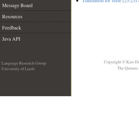
Translation for verse (23:25)
-
Message Board
Resources
Feedback
Java API
Copyright © Kais D
Language Research Group
The Quranic 
University of Leeds
__