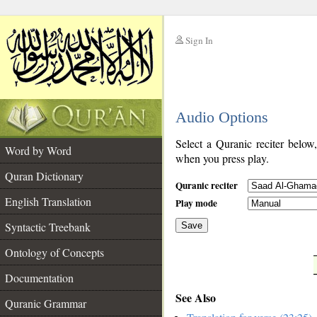
Sign In
__
Audio Options
__
Select a Quranic reciter below
Word by Word
when you press play.
Quran Dictionary
Quranic reciter
English Translation
Play mode
Syntactic Treebank
Save
Ontology of Concepts
__
Documentation
See Also
Quranic Grammar