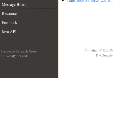
Translation for verse (23:101
Message Board
Resources
Feedback
Java API
Copyright © Kais D
Language Research Group
The Quranic 
University of Leeds
__