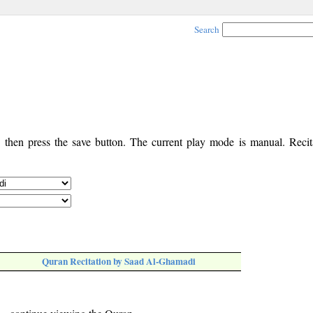
Search
, then press the save button. The current play mode is manual. Recita
Quran Recitation by Saad Al-Ghamadi