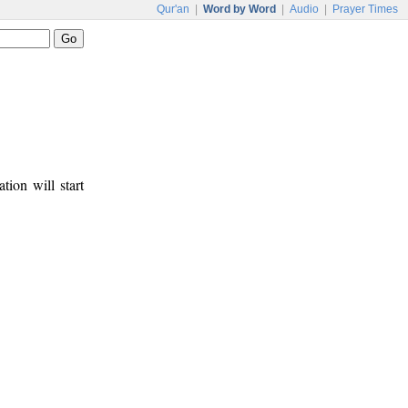
Qur'an
|
Word by Word
|
Audio
|
Prayer Times
tion will start