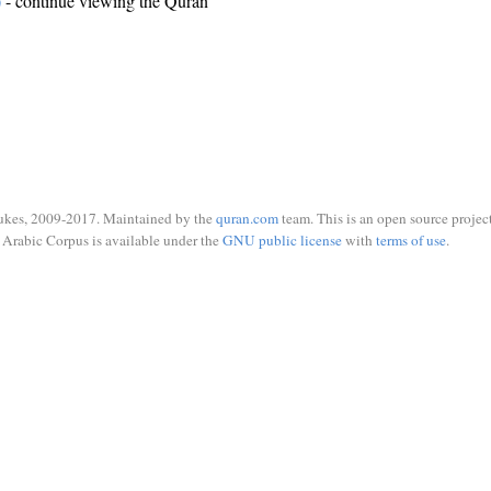
)
- continue viewing the Quran
ukes, 2009-2017. Maintained by the
quran.com
team. This is an open source project
Arabic Corpus is available under the
GNU public license
with
terms of use
.