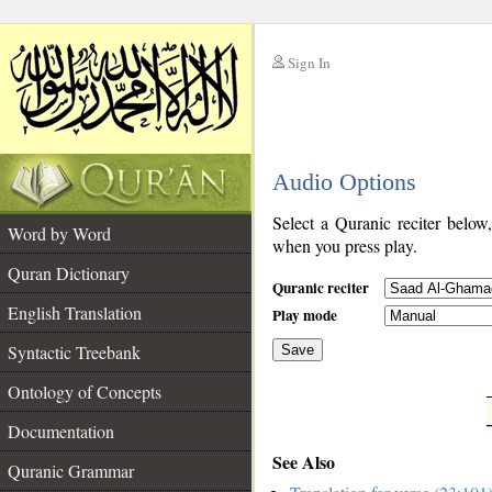
Sign In
__
Audio Options
__
Select a Quranic reciter below
Word by Word
when you press play.
Quran Dictionary
Quranic reciter
English Translation
Play mode
Syntactic Treebank
Save
Ontology of Concepts
__
Documentation
See Also
Quranic Grammar