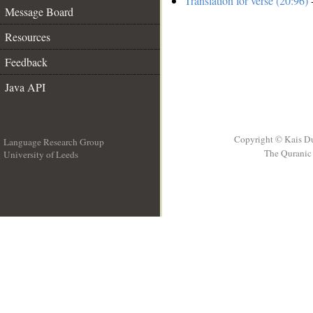
Translation for verse (20:96)
-
Message Board
Resources
Feedback
Java API
Copyright © Kais D
Language Research Group
The Quranic 
University of Leeds
__