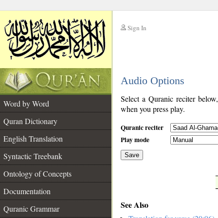
Sign In
__
Audio Options
__
Select a Quranic reciter below
Word by Word
when you press play.
Quran Dictionary
Quranic reciter
English Translation
Play mode
Syntactic Treebank
Save
Ontology of Concepts
__
Documentation
See Also
Quranic Grammar