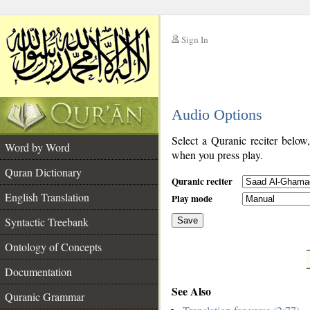
Sign In
__
Audio Options
__
Select a Quranic reciter below
Word by Word
when you press play.
Quran Dictionary
Quranic reciter
English Translation
Play mode
Syntactic Treebank
Save
Ontology of Concepts
__
Documentation
See Also
Quranic Grammar