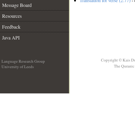
Translation for verse (2:77)
- 
Message Board
Resources
Feedback
Java API
Copyright © Kais D
Language Research Group
The Quranic 
University of Leeds
__