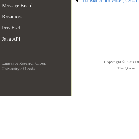
Translation for verse (2:260)
-
Message Board
Resources
Feedback
Java API
Copyright © Kais D
Language Research Group
The Quranic 
University of Leeds
__