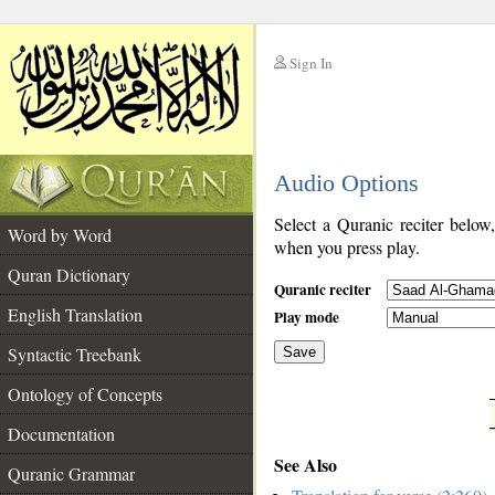
Sign In
__
Audio Options
__
Select a Quranic reciter below
Word by Word
when you press play.
Quran Dictionary
Quranic reciter
English Translation
Play mode
Syntactic Treebank
Save
Ontology of Concepts
__
Documentation
See Also
Quranic Grammar