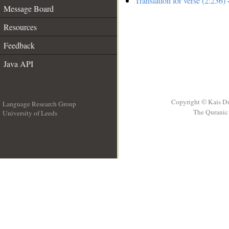
Translation for verse (2:236)
-
Message Board
Resources
Feedback
Java API
Copyright © Kais D
Language Research Group
The Quranic 
University of Leeds
__