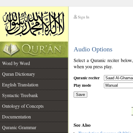
Sign In
__
Audio Options
__
Select a Quranic reciter below
Word by Word
when you press play.
Quran Dictionary
Quranic reciter
English Translation
Play mode
Syntactic Treebank
Save
Ontology of Concepts
__
Documentation
See Also
Quranic Grammar