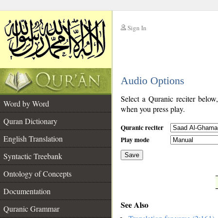
Sign In
__
Audio Options
__
Select a Quranic reciter below
Word by Word
when you press play.
Quran Dictionary
Quranic reciter
English Translation
Play mode
Syntactic Treebank
Save
Ontology of Concepts
__
Documentation
See Also
Quranic Grammar