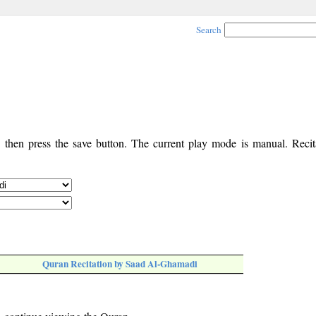
Search
, then press the save button. The current play mode is manual. Recita
Quran Recitation by Saad Al-Ghamadi