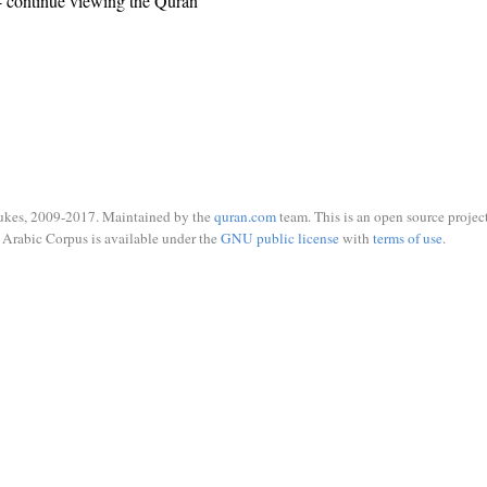
 continue viewing the Quran
ukes, 2009-2017. Maintained by the
quran.com
team. This is an open source project
Arabic Corpus is available under the
GNU public license
with
terms of use
.