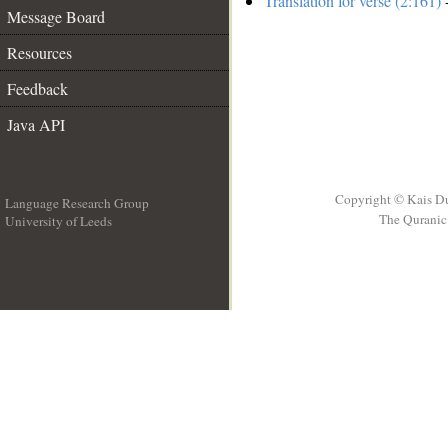
Translation for verse (2:161)
-
Message Board
Resources
Feedback
Java API
Copyright © Kais D
Language Research Group
The Quranic 
University of Leeds
__