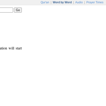
Qur'an
|
Word by Word
|
Audio
|
Prayer Times
tion will start