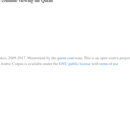
 continue viewing the Quran
ukes, 2009-2017. Maintained by the
quran.com
team. This is an open source project
Arabic Corpus is available under the
GNU public license
with
terms of use
.