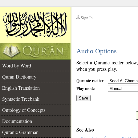
Sign In
__
Audio Options
__
Select a Quranic reciter below
Word by Word
when you press play.
Quran Dictionary
Quranic reciter
English Translation
Play mode
Syntactic Treebank
Save
Ontology of Concepts
__
Documentation
See Also
Quranic Grammar