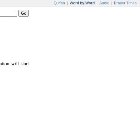
Qur'an
|
Word by Word
|
Audio
|
Prayer Times
tion will start