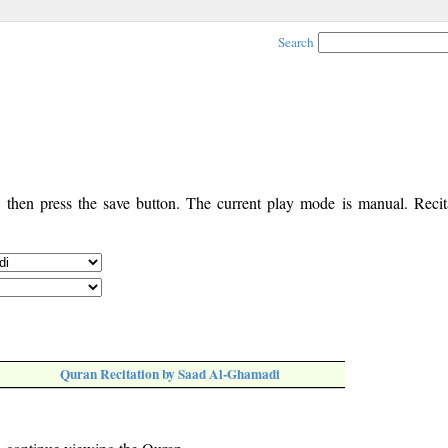
Search
, then press the save button. The current play mode is manual. Recita
Quran Recitation by Saad Al-Ghamadi