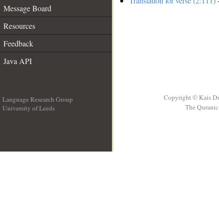
Translation for verse (2:111)
-
Message Board
Resources
Feedback
Java API
Copyright © Kais D
Language Research Group
The Quranic 
University of Leeds
__